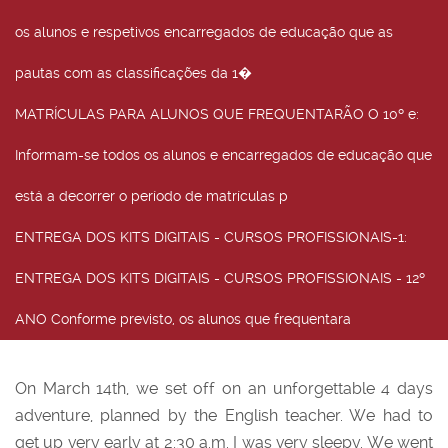
os alunos e respetivos encarregados de educação que as
pautas com as classificações da 1�
MATRÍCULAS PARA ALUNOS QUE FREQUENTARÃO O 10º e
:
Informam-se todos os alunos e encarregados de educação que
está a decorrer o período de matrículas p
ENTREGA DOS KITS DIGITAIS - CURSOS PROFISSIONAIS-1
:
ENTREGA DOS KITS DIGITAIS - CURSOS PROFISSIONAIS - 12º
ANO Conforme previsto, os alunos que frequentara
On March 14th, we set off on an unforgettable 4 days
adventure, planned by the English teacher. We had to
get up very early at 2:30 a.m. I was very sleepy. We went