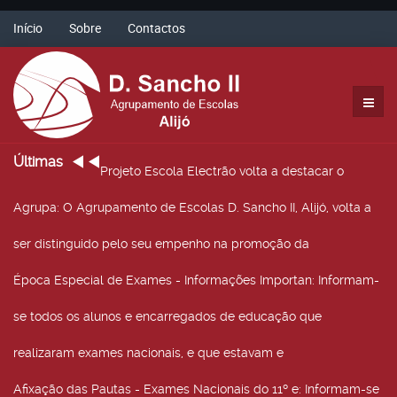
Início
Sobre
Contactos
Últimas
Projeto Escola Electrão volta a destacar o
Agrupa
: O Agrupamento de Escolas D. Sancho II, Alijó, volta a
ser distinguido pelo seu empenho na promoção da
Época Especial de Exames - Informações Importan
: Informam-
se todos os alunos e encarregados de educação que
realizaram exames nacionais, e que estavam e
Afixação das Pautas - Exames Nacionais do 11º e
: Informam-se