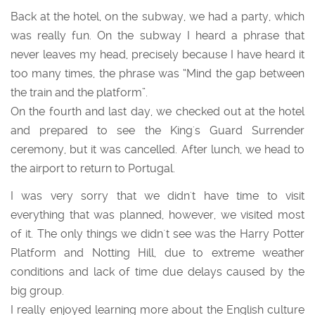
Back at the hotel, on the subway, we had a party, which
was really fun. On the subway I heard a phrase that
never leaves my head, precisely because I have heard it
too many times, the phrase was “Mind the gap between
the train and the platform”.
On the fourth and last day, we checked out at the hotel
and prepared to see the King's Guard Surrender
ceremony, but it was cancelled. After lunch, we head to
the airport to return to Portugal.
I was very sorry that we didn't have time to visit
everything that was planned, however, we visited most
of it. The only things we didn´t see was the Harry Potter
Platform and Notting Hill, due to extreme weather
conditions and lack of time due delays caused by the
big group.
I really enjoyed learning more about the English culture