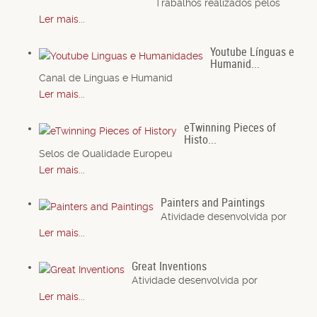
Trabalhos realizados pelos
Ler mais...
Youtube Línguas e
Humanid...
Canal de Línguas e Humanid
Ler mais...
eTwinning Pieces of
Histo...
Selos de Qualidade Europeu
Ler mais...
Painters and Paintings
Atividade desenvolvida por
Ler mais...
Great Inventions
Atividade desenvolvida por
Ler mais...