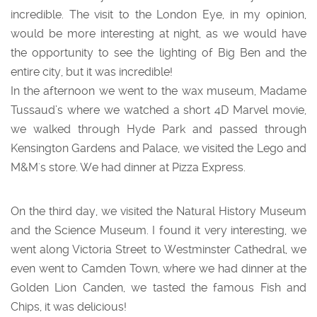
incredible. The visit to the London Eye, in my opinion,
would be more interesting at night, as we would have
the opportunity to see the lighting of Big Ben and the
entire city, but it was incredible!
In the afternoon we went to the wax museum, Madame
Tussaud’s where we watched a short 4D Marvel movie,
we walked through Hyde Park and passed through
Kensington Gardens and Palace, we visited the Lego and
M&M's store. We had dinner at Pizza Express.
On the third day, we visited the Natural History Museum
and the Science Museum. I found it very interesting, we
went along Victoria Street to Westminster Cathedral, we
even went to Camden Town, where we had dinner at the
Golden Lion Canden, we tasted the famous Fish and
Chips, it was delicious!