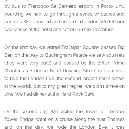
by bus to Francisco Sá Carneiro airport, in Porto, until
boarding we had to go through a series of places and
controls. We boarded and arrived in London. We left our
backpacks at the hotel and set off on the adventure.
On the first day we visited Trafalgar Square, passed Big
Ben, on the way to Buckingham Palace we saw squirrels
(they were very cute) and passed by the British Prime
Minister's Residence, Nr 10 Downing Street, our aim was
to ride the London Eye (the second largest Ferris wheel
in the world), but to my great regret, we didn't arrive on
time. We had dinner at the Hard Rock Café.
On the second day. We visited the Tower of London,
Tower Bridge, went on a cruise along the river Thames
and, on this day, we rode the London Eye, it was