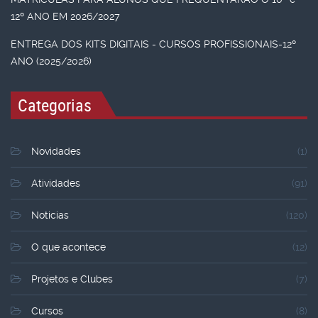
12º ANO EM 2026/2027
ENTREGA DOS KITS DIGITAIS - CURSOS PROFISSIONAIS-12º
ANO (2025/2026)
Categorias
Novidades
(1)
Atividades
(91)
Noticias
(120)
O que acontece
(12)
Projetos e Clubes
(7)
Cursos
(8)