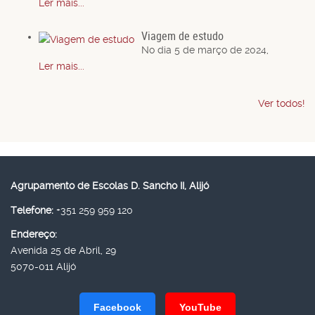
Ler mais...
Viagem de estudo
No dia 5 de março de 2024,
Ler mais...
Ver todos!
Agrupamento de Escolas D. Sancho II, Alijó
Telefone:
+351 259 959 120
Endereço:
Avenida 25 de Abril, 29
5070-011 Alijó
Facebook
YouTube