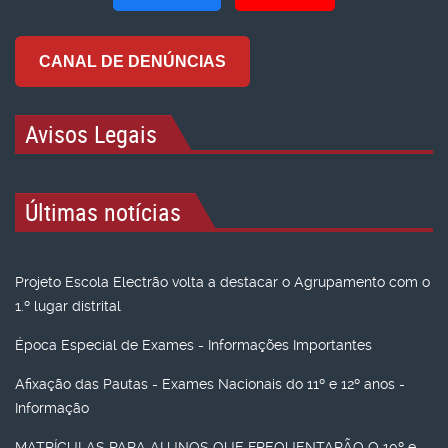
CANAL DE DENÚNCIAS
Avisos Legais
Últimas notícias
Projeto Escola Electrão volta a destacar o Agrupamento com o
1.º lugar distrital
Época Especial de Exames - Informações Importantes
Afixação das Pautas - Exames Nacionais do 11º e 12º anos -
Informação
MATRÍCULAS PARA ALUNOS QUE FREQUENTARÃO O 10º e