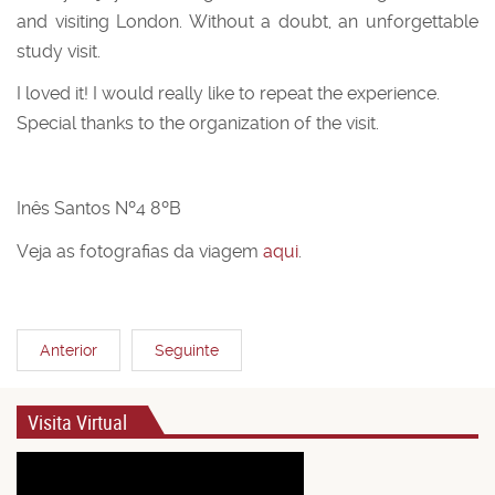
and visiting London. Without a doubt, an unforgettable
study visit.
I loved it! I would really like to repeat the experience.
Special thanks to the organization of the visit.
Inês Santos Nº4 8ºB
Veja as fotografias da viagem
aqui
.
Anterior
Seguinte
Visita Virtual