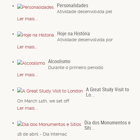
Personalidades
Atividade desenvolvida pel
Ler mais...
Hoje na História
Atividade desenvolvida por
Ler mais...
Alcoolismo
Durante o primeiro período
Ler mais...
A Great Study Visit to
Lo...
On March 14th, we set off
Ler mais...
Dia dos Monumentos e
Síti...
18 de abril - Dia Internac