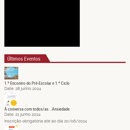
Últimos Eventos
28
Jun.
1.º Encontro do Pré-Escolar e 1.º Ciclo
Date:
28 junho 2024
21
Jun.
À conversa com todos/as...Ansiedade
Date:
21 junho 2024
Inscrição obrigatória até ao dia 20/06/2024
14