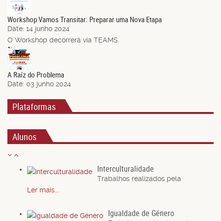
Jun.
Workshop Vamos Transitar: Preparar uma Nova Etapa
Date:
14 junho 2024
O Workshop decorrerá via TEAMS.
03
Jun.
A Raíz do Problema
Date:
03 junho 2024
Plataformas
Alunos
Interculturalidade
Trabalhos realizados pela
Ler mais...
Igualdade de Género